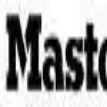
Place an order with us!
Call 204-783-2666
Pool Cues
Pool Tables
Darts
Games