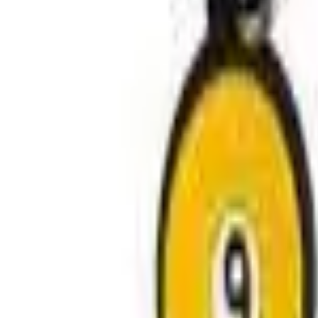
Avo Gameroom