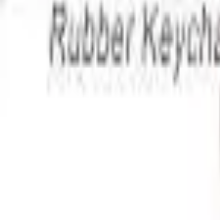
Apparel
About
Contact