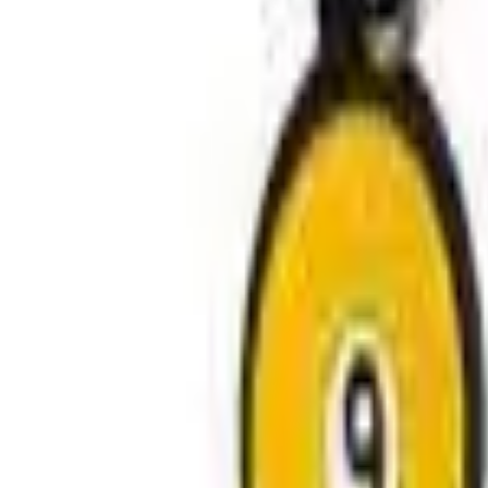
Avo Gameroom