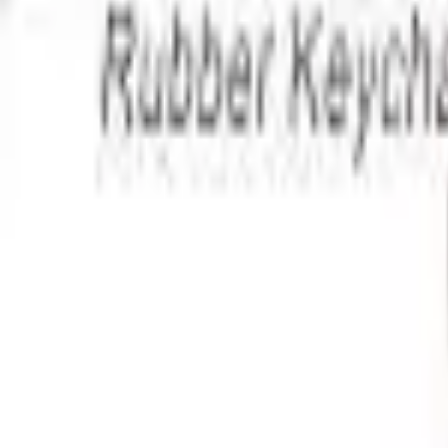
Apparel
About
Contact