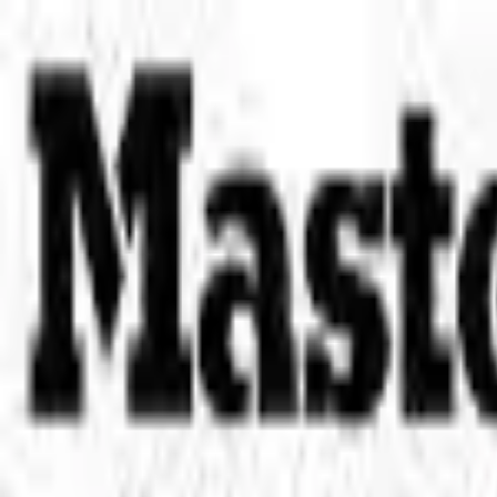
Place an order with us!
Call 204-783-2666
Pool Cues
Pool Tables
Darts
Games