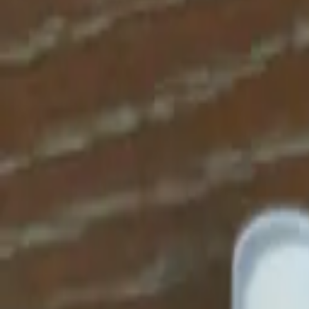
Apparel
About
Contact