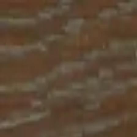
Place an order with us!
Call 204-783-2666
Pool Cues
Pool Tables
Darts
Games