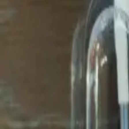
Avo Gameroom