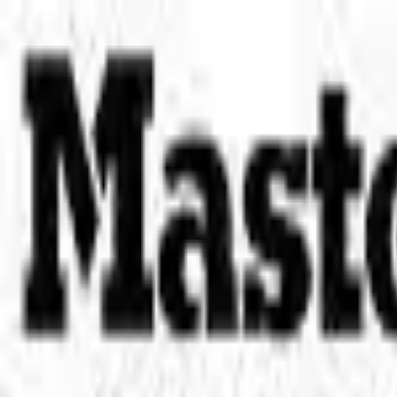
Place an order with us!
Call 204-783-2666
Pool Cues
Pool Tables
Darts
Games