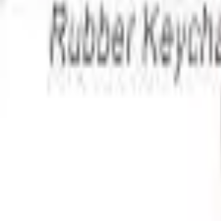
Apparel
About
Contact