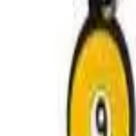
Avo Gameroom