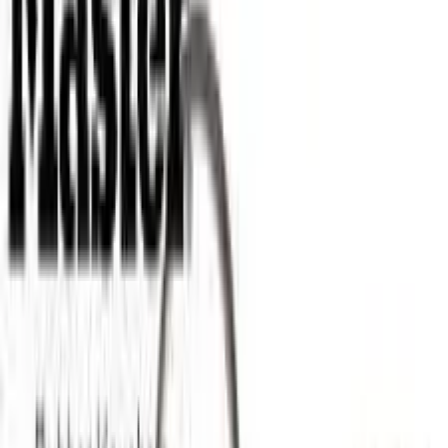
Apparel
About
Contact