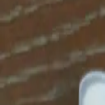
Apparel
About
Contact