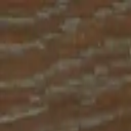
Place an order with us!
Call 204-783-2666
Pool Cues
Pool Tables
Darts
Games