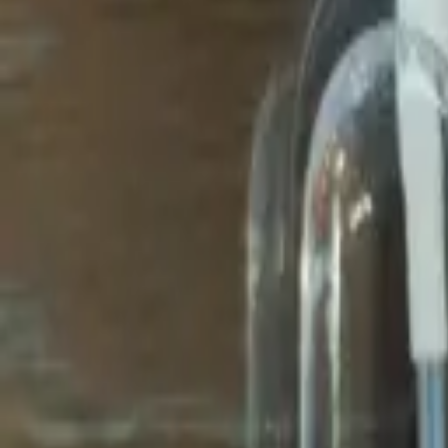
Avo Gameroom