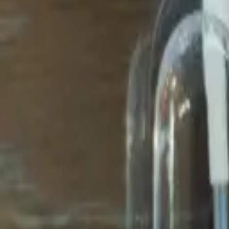
Avo Gameroom