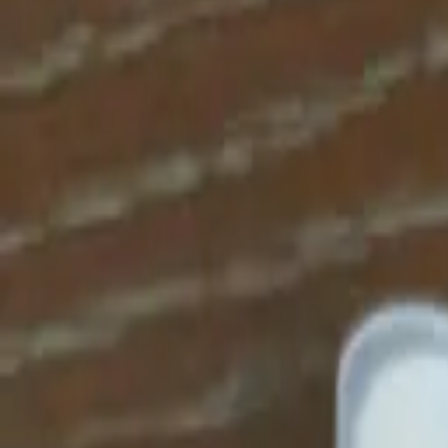
Apparel
About
Contact