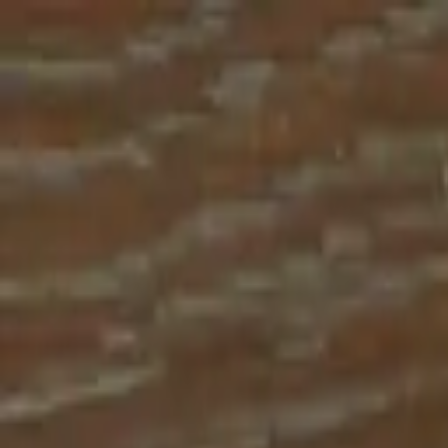
Place an order with us!
Call 204-783-2666
Pool Cues
Pool Tables
Darts
Games