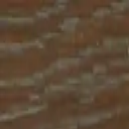
Place an order with us!
Call 204-783-2666
Pool Cues
Pool Tables
Darts
Games