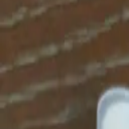
Apparel
About
Contact