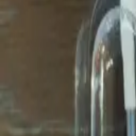
Avo Gameroom