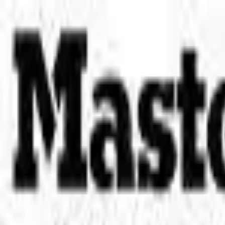
Place an order with us!
Call 204-783-2666
Pool Cues
Pool Tables
Darts
Games