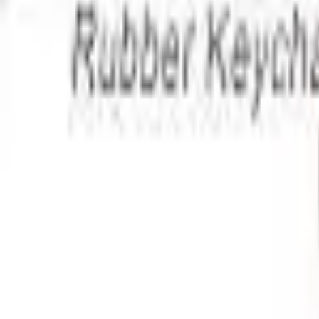
Apparel
About
Contact