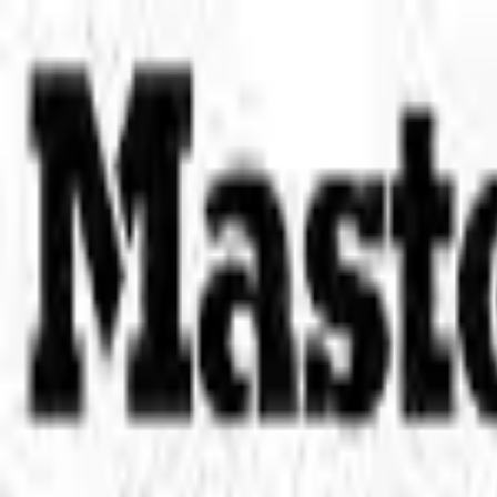
Place an order with us!
Call 204-783-2666
Pool Cues
Pool Tables
Darts
Games