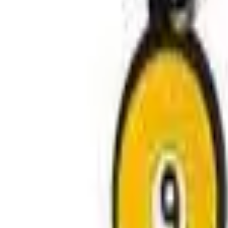
Avo Gameroom