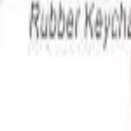
Apparel
About
Contact