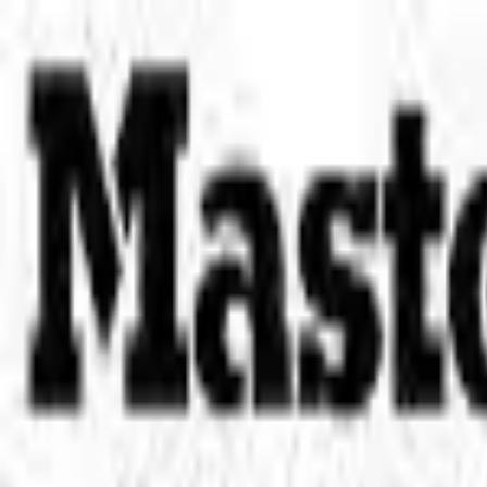
Place an order with us!
Call 204-783-2666
Pool Cues
Pool Tables
Darts
Games