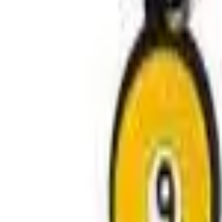
Avo Gameroom